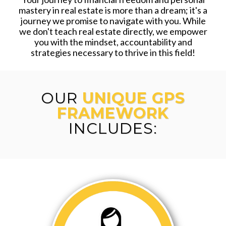
mastery in real estate is more than a dream; it's a
journey we promise to navigate with you. While
we don't teach real estate directly, we empower
you with the mindset, accountability and
strategies necessary to thrive in this field!
OUR
UNIQUE GPS
FRAMEWORK
INCLUDES: