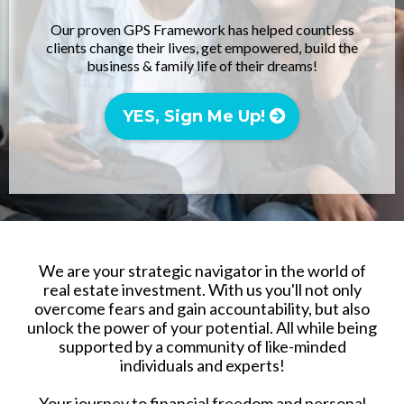
Our proven GPS Framework has helped countless
clients change their lives, get empowered, build the
business & family life of their dreams!
YES, Sign Me Up!
We are your strategic navigator in the world of
real estate investment. With us you'll not only
overcome fears and gain accountability, but also
unlock the power of your potential. All while being
supported by a community of like-minded
individuals and experts!
Your journey to financial freedom and personal