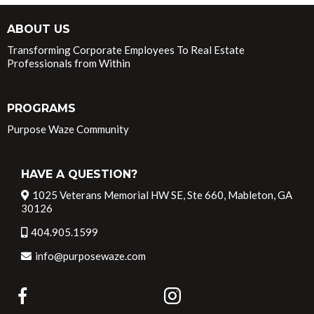
ABOUT US
Transforming Corporate Employees To Real Estate
Professionals from Within
PROGRAMS
Purpose Waze Community
HAVE A QUESTION?
1025 Veterans Memorial HW SE, Ste 660, Mableton, GA
30126
404.905.1599
info@purposewaze.com