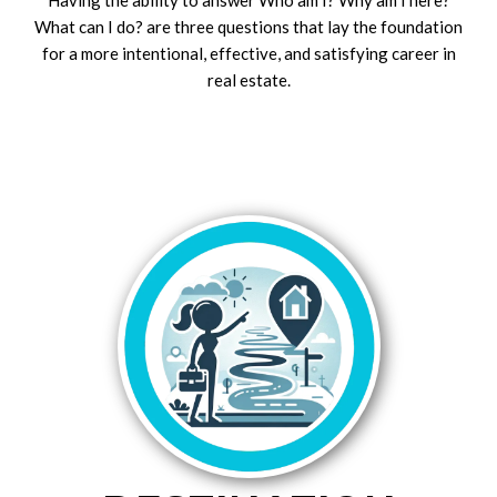
What can I do? are three questions that lay the foundation
for a more intentional, effective, and satisfying career in
real estate.