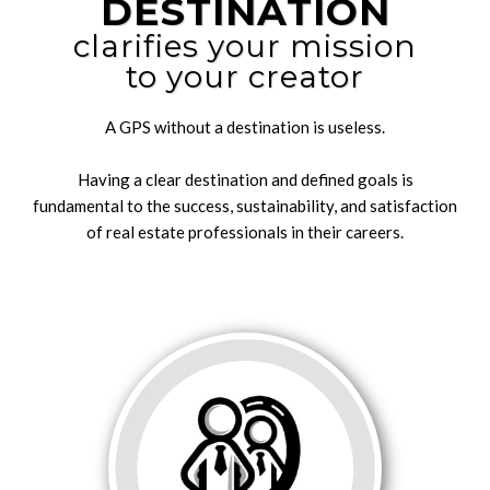
DESTINATION
clarifies your mission
to your creator
A GPS without a destination is useless.
Having a clear destination and defined goals is
fundamental to the success, sustainability, and satisfaction
of real estate professionals in their careers.