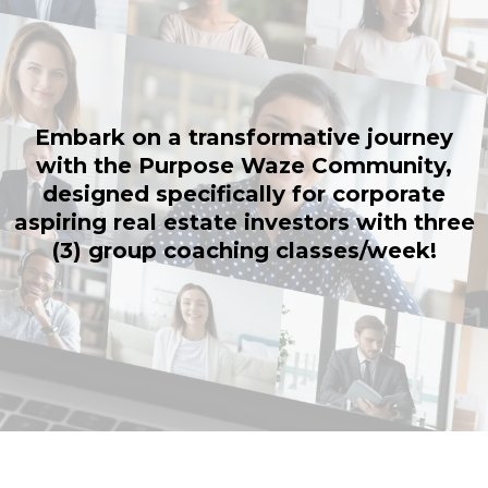
Embark on a transformative journey
with the Purpose Waze Community,
designed specifically for corporate
aspiring real estate investors with three
(3) group coaching classes/week!