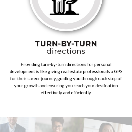
TURN-BY-TURN
directions
Providing turn-by-turn directions for personal
development is like giving real estate professionals a GPS
for their career journey, guiding you through each step of
your growth and ensuring you reach your destination
effectively and efficiently.