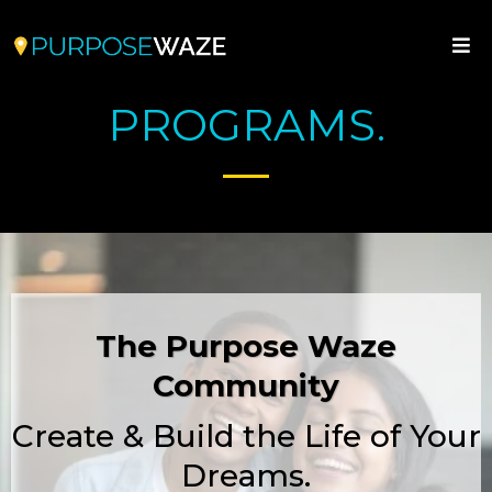
PROGRAMS.
The Purpose Waze
Community
Create & Build the Life of Your
Dreams.