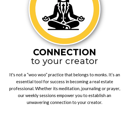
CONNECTION
to your creator
It's not a “woo woo” practice that belongs to monks. It’s an
essential tool for success in becoming a real estate
professional. Whether its meditation, journaling or prayer,
our weekly sessions empower you to establish an
unwavering connection to your creator.