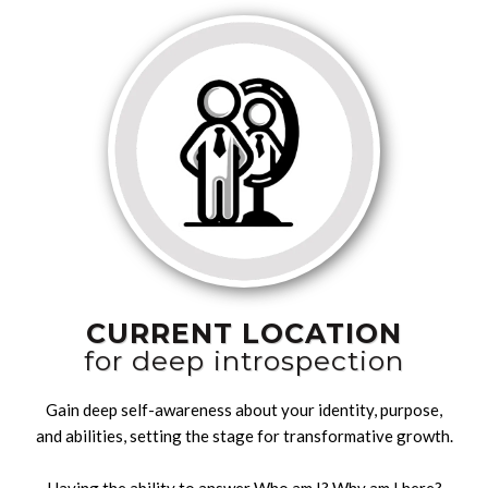
CURRENT LOCATION
for deep introspection
Gain deep self-awareness about your identity, purpose,
and abilities, setting the stage for transformative growth.
Having the ability to answer Who am I? Why am I here?